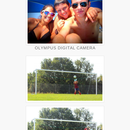
OLYMPUS DIGITAL CAMERA