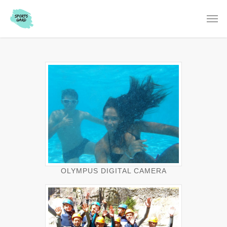
OLYMPUS DIGITAL CAMERA