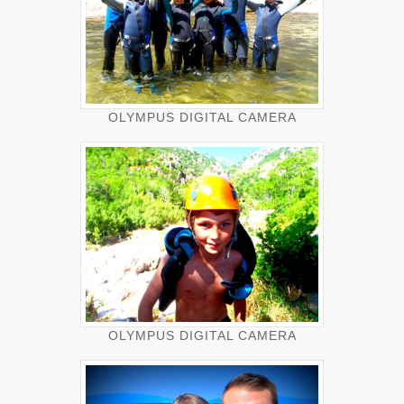
OLYMPUS DIGITAL CAMERA
OLYMPUS DIGITAL CAMERA